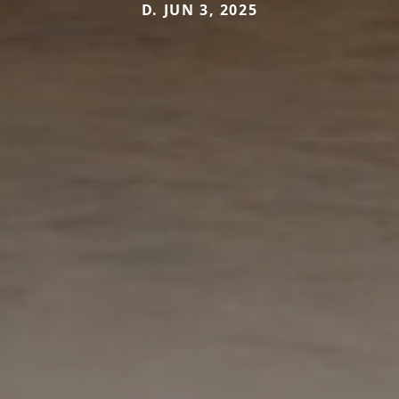
D. JUN 3, 2025