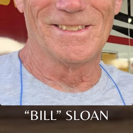
“BILL” SLOAN