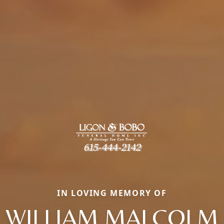
IN LOVING MEMORY OF
WILLIAM MALCOLM