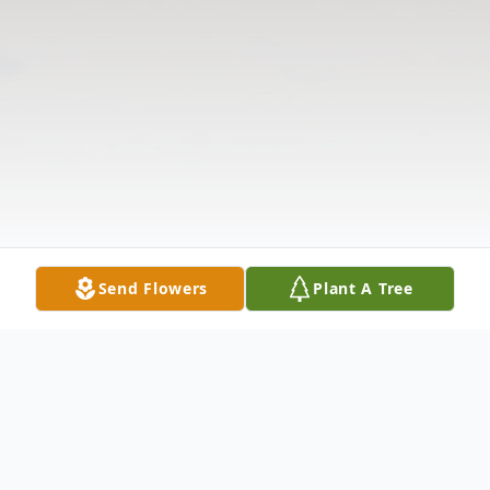
Send Flowers
Plant A Tree