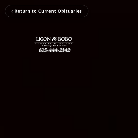
‹ Return to Current Obituaries