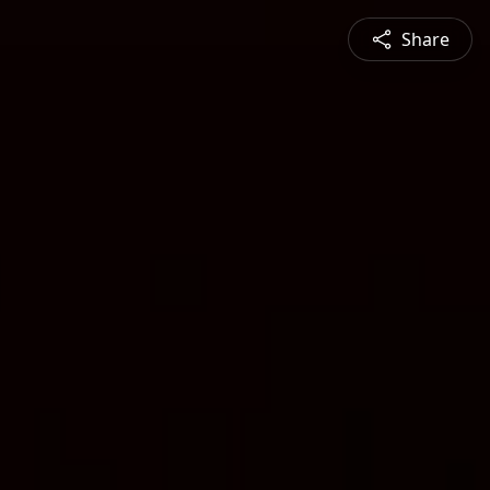
Share