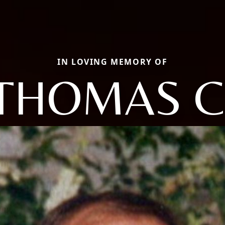
IN LOVING MEMORY OF
THOMAS C