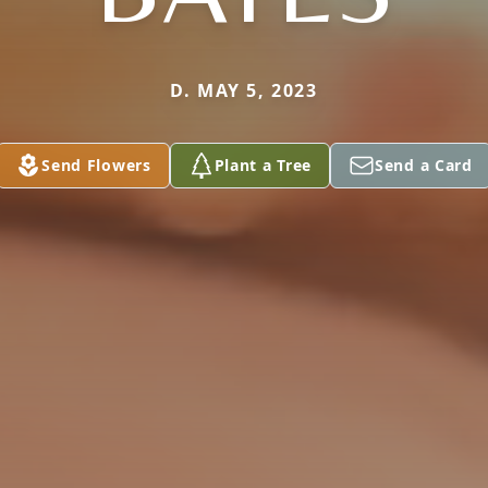
D. MAY 5, 2023
Send Flowers
Plant a Tree
Send a Card