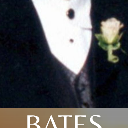
BATES