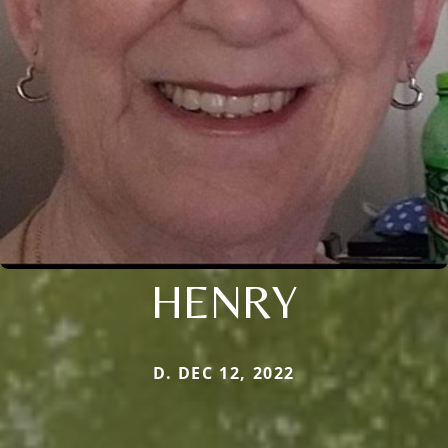
HENRY
D. DEC 12, 2022