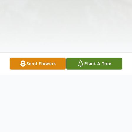
Send Flowers
Plant A Tree
Obituary