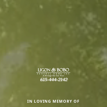
IN LOVING MEMORY OF