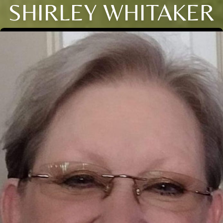
SHIRLEY WHITAKER