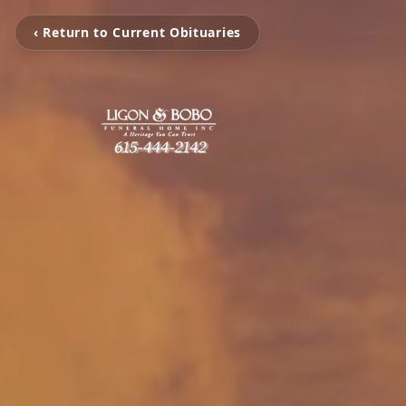
‹ Return to Current Obituaries