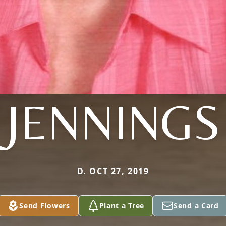
JENNINGS
D. OCT 27, 2019
Send Flowers
Plant a Tree
Send a Card