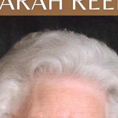
ARAH RE