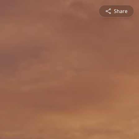
Share