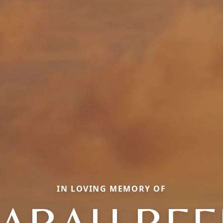
IN LOVING MEMORY OF