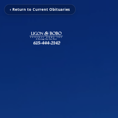
‹ Return to Current Obituaries