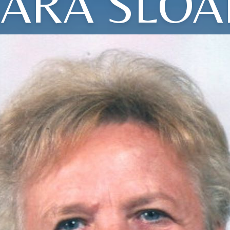
SARA SLOA