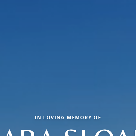
IN LOVING MEMORY OF