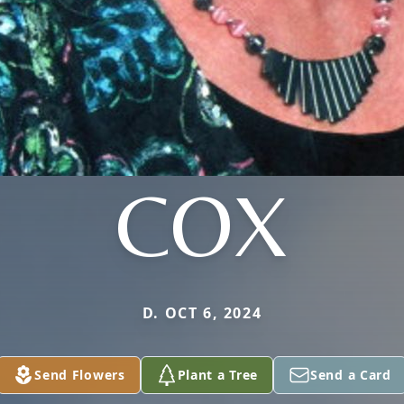
COX
D. OCT 6, 2024
Send Flowers
Plant a Tree
Send a Card