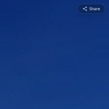
Share