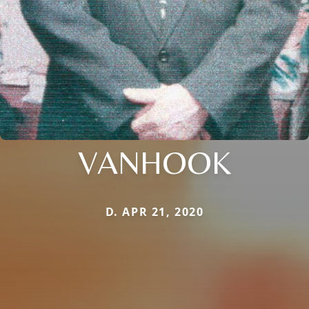
VANHOOK
D. APR 21, 2020