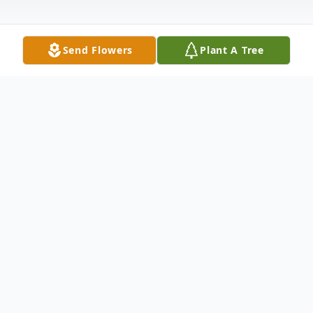
Send Flowers
Plant A Tree
Obituary
A private graveside service for Mr. Rusty
Vanhook was held Wednesday, April 22,
2020, at Wilson County Memorial Gardens