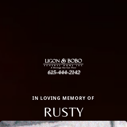
IN LOVING MEMORY OF
RUSTY