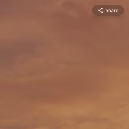
Share