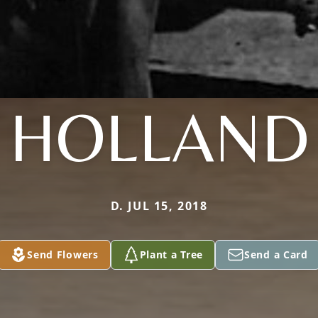
HOLLAND
D. JUL 15, 2018
Send Flowers
Plant a Tree
Send a Card