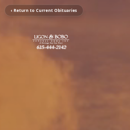
‹ Return to Current Obituaries