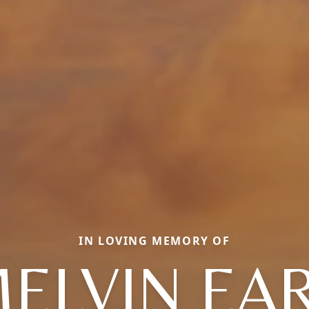
IN LOVING MEMORY OF
ELVIN EA