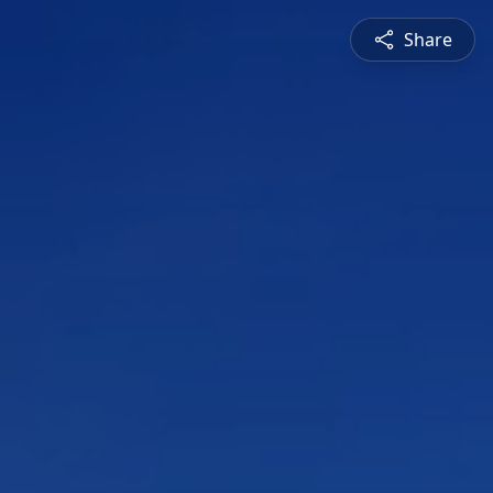
Share