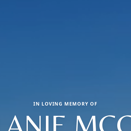
IN LOVING MEMORY OF
LANIE MCC