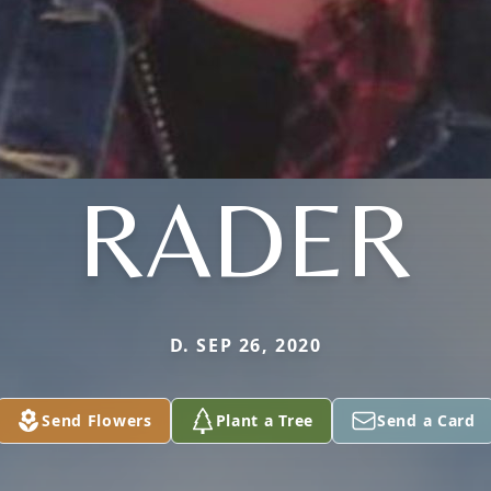
RADER
D. SEP 26, 2020
Send Flowers
Plant a Tree
Send a Card