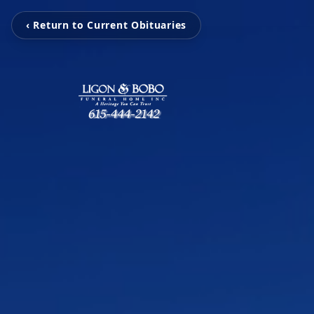
‹ Return to Current Obituaries