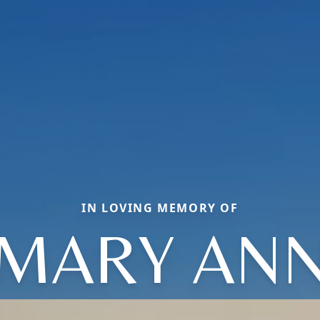
IN LOVING MEMORY OF
MARY AN