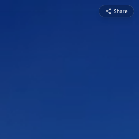
Share