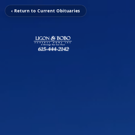
‹ Return to Current Obituaries