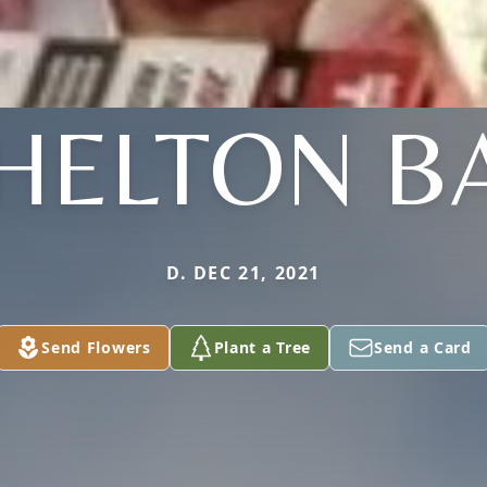
HELTON B
D. DEC 21, 2021
Send Flowers
Plant a Tree
Send a Card