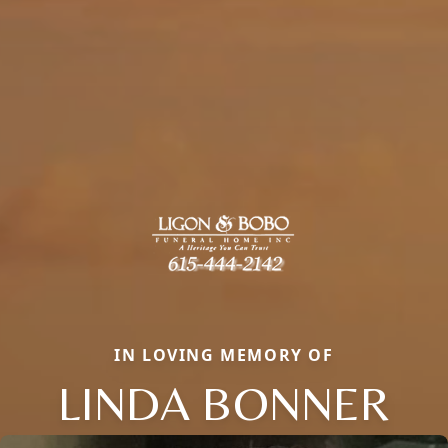
IN LOVING MEMORY OF
LINDA BONNER