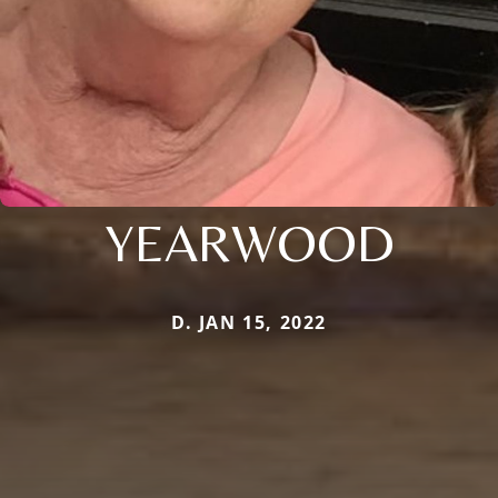
YEARWOOD
D. JAN 15, 2022