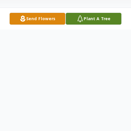
Send Flowers
Plant A Tree
Obituary
Funeral services for Ms. Linda Bonner
Yearwood will be 1:00 P.M. Saturday,
January 22, 2022, at Ligon & Bobo Funeral
Home with Rob DeWitt officiating.