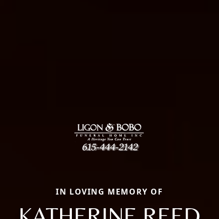
IN LOVING MEMORY OF
KATHERINE REED