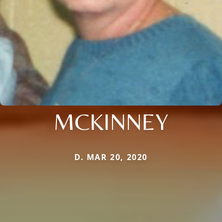
MCKINNEY
D. MAR 20, 2020