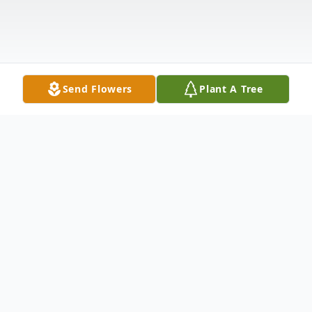
Send Flowers
Plant A Tree
Obituary
Graveside services for Mrs. Katherine Reed
McKinney will be 2:00 PM Sunday, March