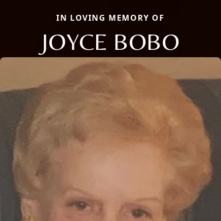
IN LOVING MEMORY OF
JOYCE BOBO