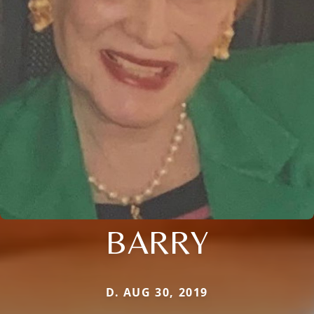
BARRY
D. AUG 30, 2019