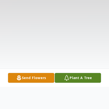
Send Flowers
Plant A Tree