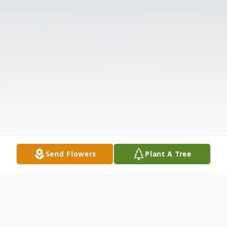
Send Flowers
Plant A Tree