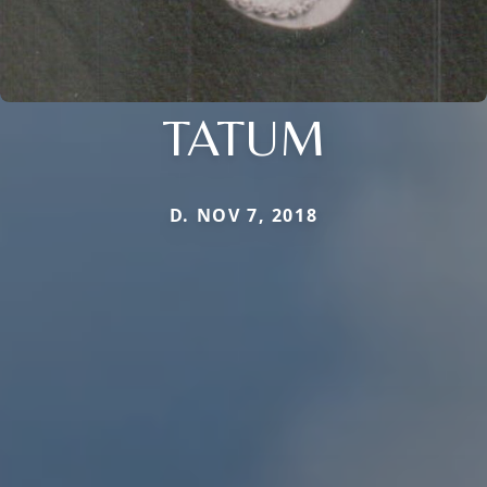
TATUM
D. NOV 7, 2018