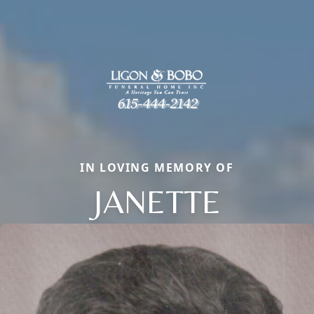
IN LOVING MEMORY OF
JANETTE