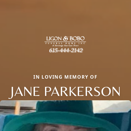
IN LOVING MEMORY OF
JANE PARKERSON