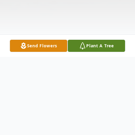
Send Flowers
Plant A Tree
Obituary
Mrs. Jane Parkerson Caplenor age 73 of