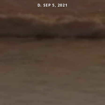
D. SEP 5, 2021