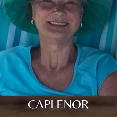
CAPLENOR