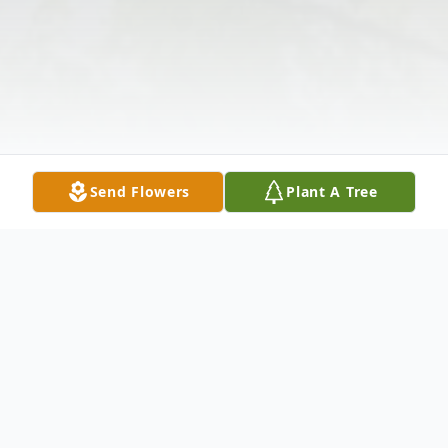
Send Flowers
Plant A Tree
Obituary