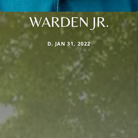
WARDEN JR.
D. JAN 31, 2022