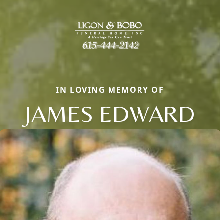
IN LOVING MEMORY OF
JAMES EDWARD