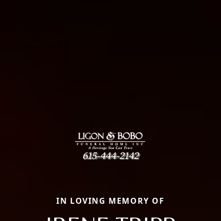
IN LOVING MEMORY OF