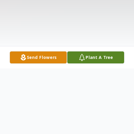
Send Flowers
Plant A Tree
Obituary