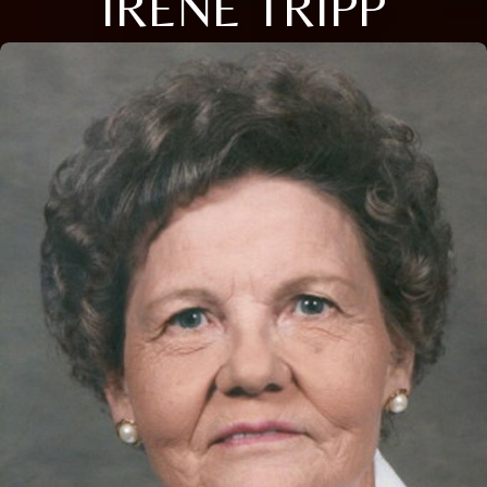
IRENE TRIPP