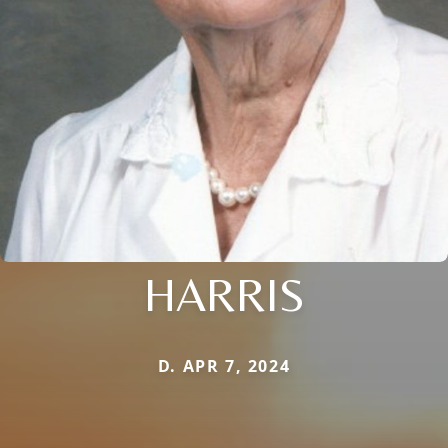
HARRIS
D. APR 7, 2024