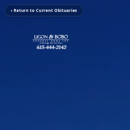
‹ Return to Current Obituaries