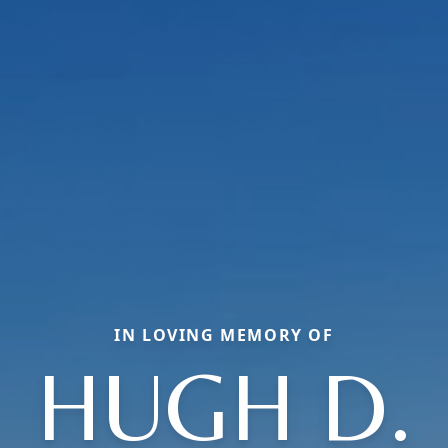
IN LOVING MEMORY OF
HUGH D.