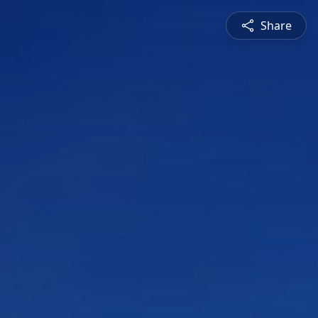
Share