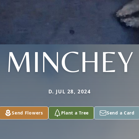
MINCHEY
D. JUL 28, 2024
Send Flowers
Plant a Tree
Send a Card