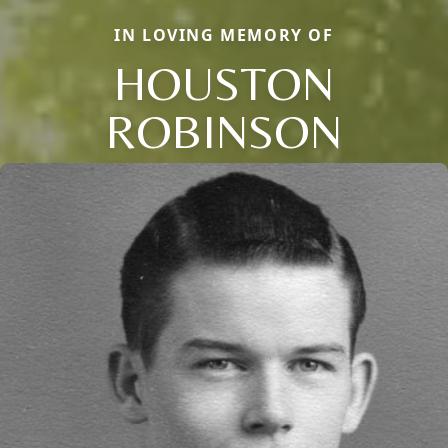
IN LOVING MEMORY OF
HOUSTON
ROBINSON