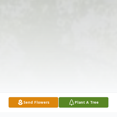
Send Flowers
Plant A Tree