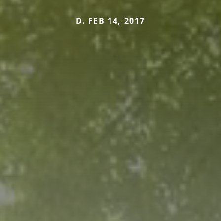
D. FEB 14, 2017