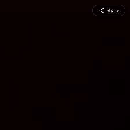
Share