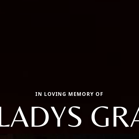
IN LOVING MEMORY OF
LADYS GR