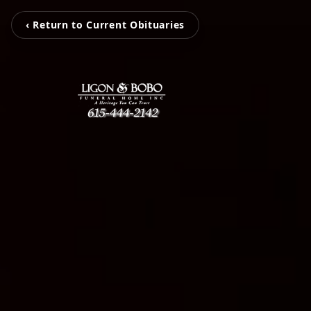
‹ Return to Current Obituaries