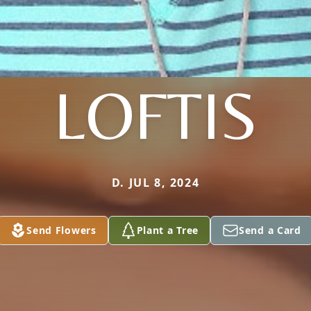
LOFTIS
D. JUL 8, 2024
Send Flowers
Plant a Tree
Send a Card