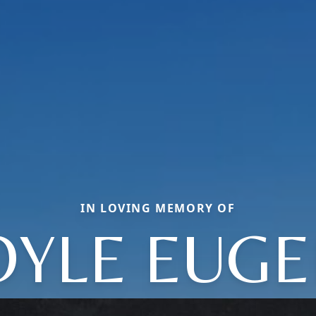
IN LOVING MEMORY OF
OYLE EUGE