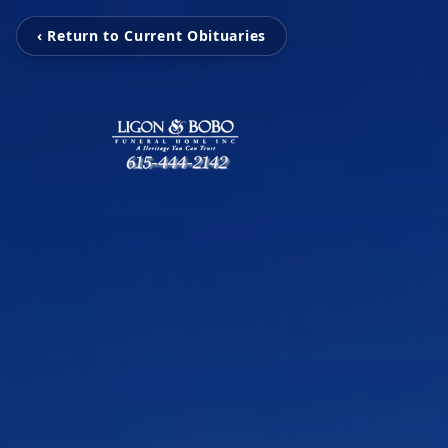
‹ Return to Current Obituaries