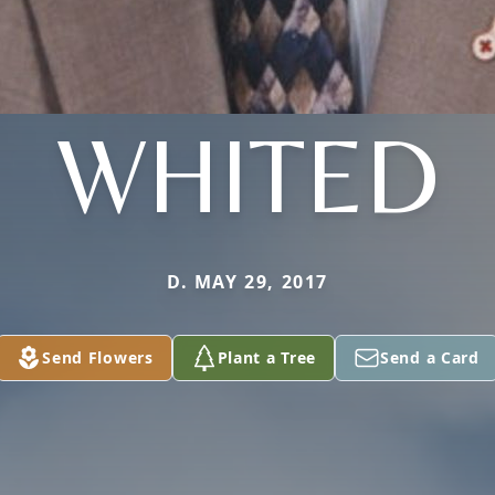
WHITED
D. MAY 29, 2017
Send Flowers
Plant a Tree
Send a Card