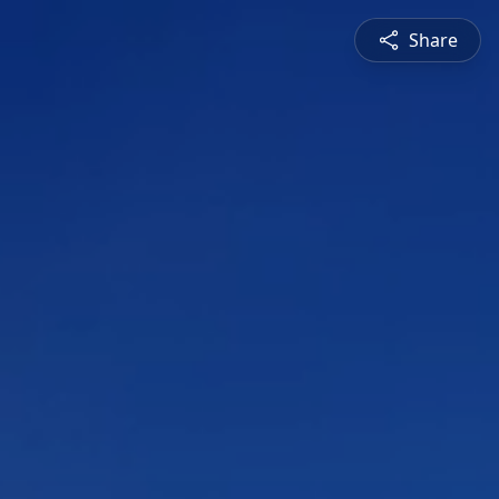
Share