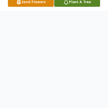
Send Flowers
Plant A Tree
Obituary
Mr. Don Hatton Vanhook, age 83, of
Nashville and a native of Lebanon, passed
away September 8, 2025, at Ahava
Healthcare of Clarksville. Don was the son
of the late Horace and Georgie Reeves