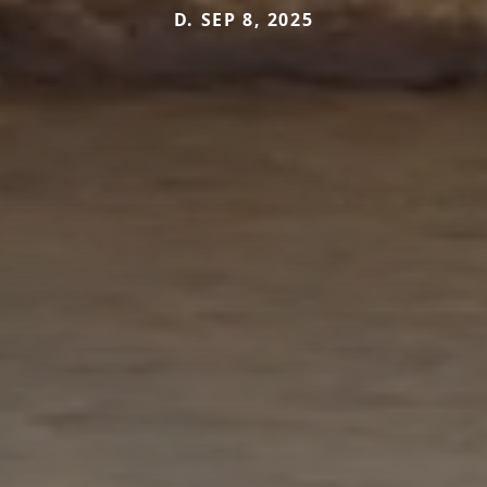
D. SEP 8, 2025