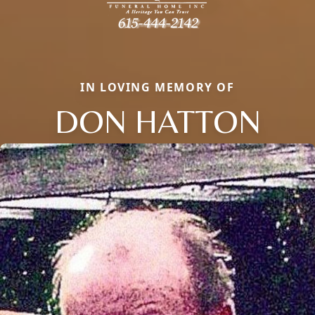
IN LOVING MEMORY OF
DON HATTON