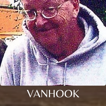
VANHOOK