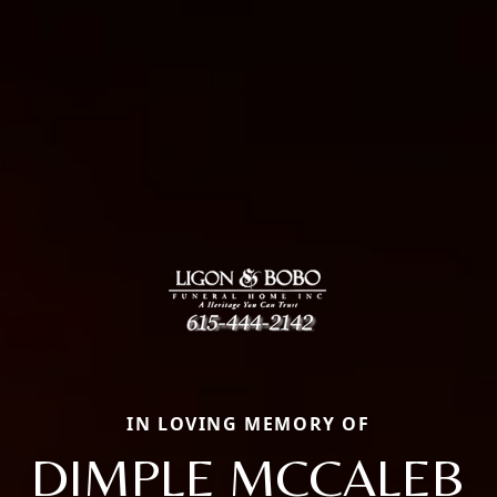
IN LOVING MEMORY OF
DIMPLE MCCALEB