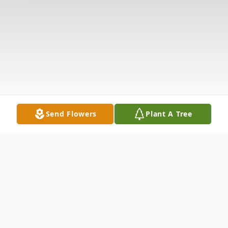
Send Flowers
Plant A Tree
Obituary