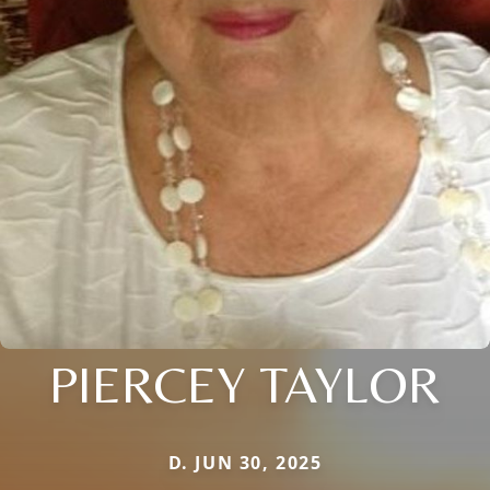
PIERCEY TAYLOR
D. JUN 30, 2025