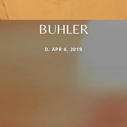
BUHLER
D. APR 6, 2019