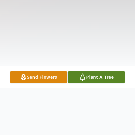
Send Flowers
Plant A Tree