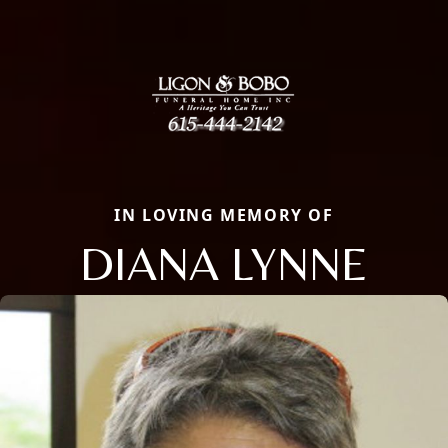
IN LOVING MEMORY OF
DIANA LYNNE