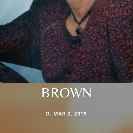
BROWN
D. MAR 2, 2019