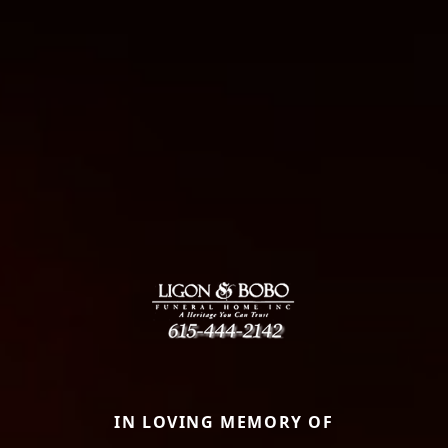
IN LOVING MEMORY OF