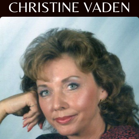
CHRISTINE VADEN