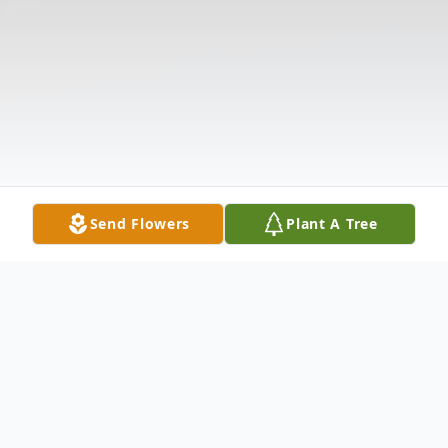
Send Flowers
Plant A Tree
Obituary