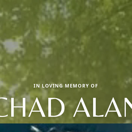
IN LOVING MEMORY OF
CHAD ALA