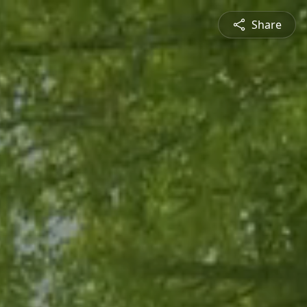
Share