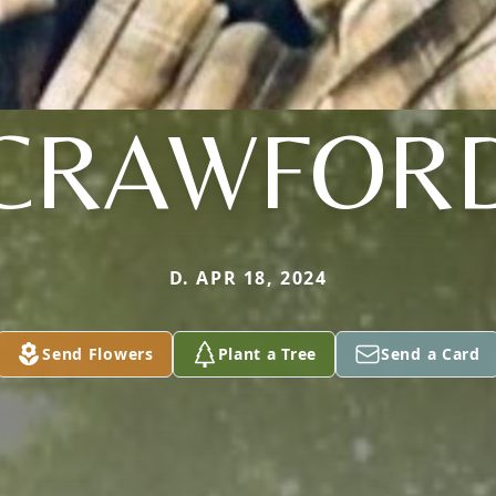
CRAWFOR
D. APR 18, 2024
Send Flowers
Plant a Tree
Send a Card