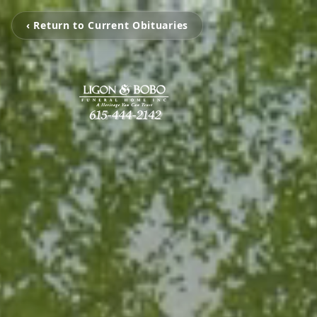
‹ Return to Current Obituaries