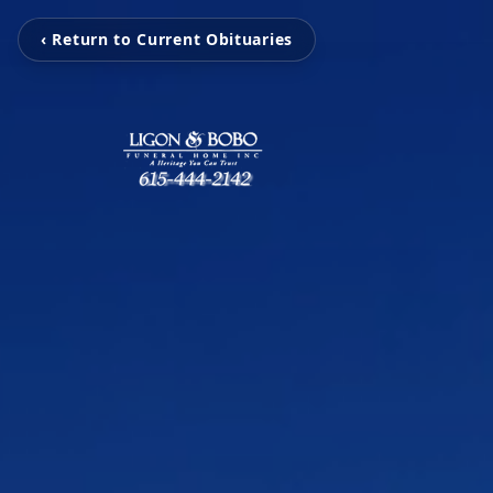
‹ Return to Current Obituaries