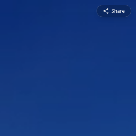
Share