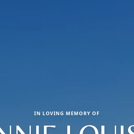
IN LOVING MEMORY OF