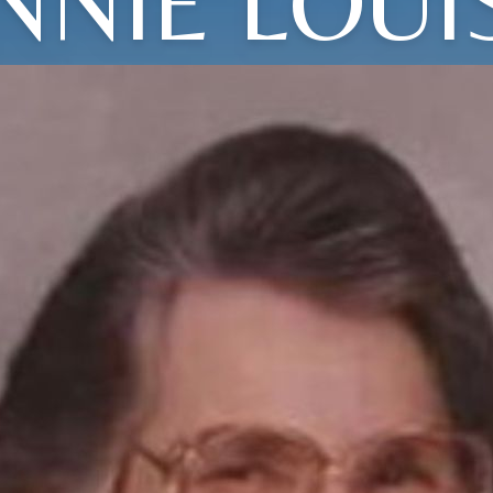
NNIE LOUI