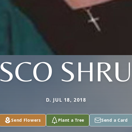
ISCO SHR
D. JUL 18, 2018
Send Flowers
Plant a Tree
Send a Card